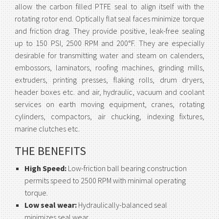
allow the carbon filled PTFE seal to align itself with the
rotating rotor end. Optically flat seal faces minimize torque
and friction drag. They provide positive, leak-free sealing
up to 150 PSI, 2500 RPM and 200°F. They are especially
desirable for transmitting water and steam on calenders,
embossors, laminators, roofing machines, grinding mills,
extruders, printing presses, flaking rolls, drum dryers,
header boxes etc. and air, hydraulic, vacuum and coolant
services on earth moving equipment, cranes, rotating
cylinders, compactors, air chucking, indexing fixtures,
marine clutches etc.
THE BENEFITS
High Speed:
Low-friction ball bearing construction
permits speed to 2500 RPM with minimal operating
torque.
Low seal wear:
Hydraulically-balanced seal
minimizes seal wear.