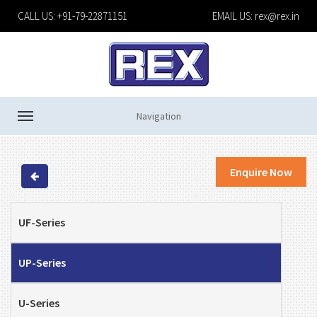
CALL US: +91-79-22871151
EMAIL US:
rex@rex.in
Navigation
Enquire Now
UF-Series
UP-Series
U-Series