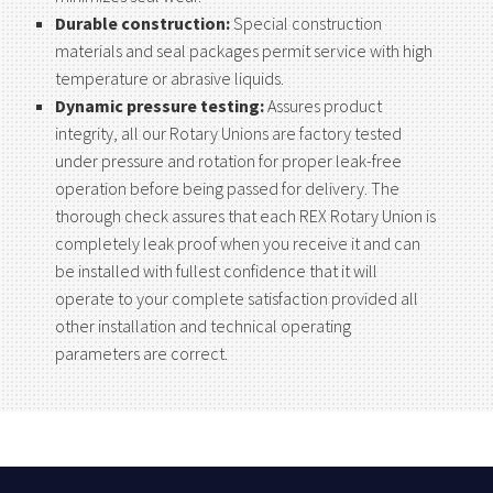
Durable construction:
Special construction
materials and seal packages permit service with high
temperature or abrasive liquids.
Dynamic pressure testing:
Assures product
integrity, all our Rotary Unions are factory tested
under pressure and rotation for proper leak-free
operation before being passed for delivery. The
thorough check assures that each REX Rotary Union is
completely leak proof when you receive it and can
be installed with fullest confidence that it will
operate to your complete satisfaction provided all
other installation and technical operating
parameters are correct.