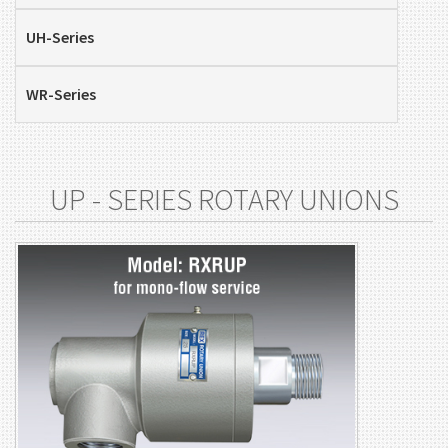
UH-Series
WR-Series
UP - SERIES ROTARY UNIONS