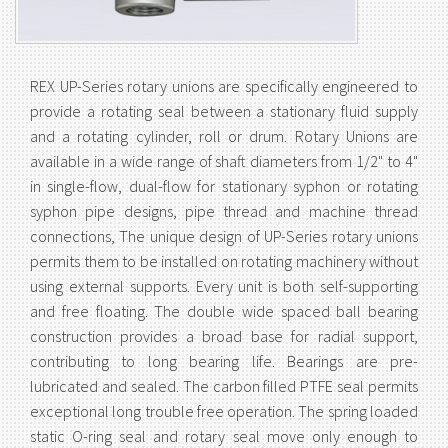
REX UP-Series rotary unions are specifically engineered to
provide a rotating seal between a stationary fluid supply
and a rotating cylinder, roll or drum. Rotary Unions are
available in a wide range of shaft diameters from 1/2" to 4"
in single-flow, dual-flow for stationary syphon or rotating
syphon pipe designs, pipe thread and machine thread
connections, The unique design of UP-Series rotary unions
permits them to be installed on rotating machinery without
using external supports. Every unit is both self-supporting
and free floating. The double wide spaced ball bearing
construction provides a broad base for radial support,
contributing to long bearing life. Bearings are pre-
lubricated and sealed. The carbon filled PTFE seal permits
exceptional long trouble free operation. The spring loaded
static O-ring seal and rotary seal move only enough to