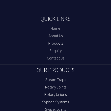
QUICK LINKS
Home
About Us
Products
Enquiry
Contact Us
OUR PRODUCTS
Steam Traps
Rotary Joints
Rotary Unions
Syphon Systems
Swivel Joints