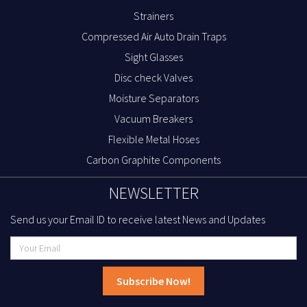
Strainers
Compressed Air Auto Drain Traps
Sight Glasses
Disc check Valves
Moisture Separators
Vacuum Breakers
Flexible Metal Hoses
Carbon Graphite Components
NEWSLETTER
Send us your Email ID to receive latest News and Updates