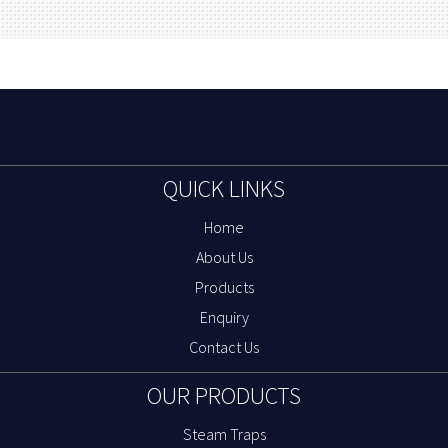
QUICK LINKS
Home
About Us
Products
Enquiry
Contact Us
OUR PRODUCTS
Steam Traps