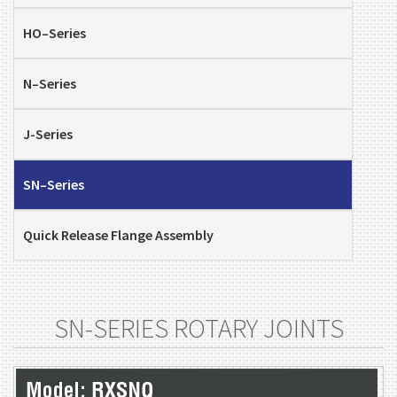
HO–Series
N–Series
J-Series
SN–Series
Quick Release Flange Assembly
SN-SERIES ROTARY JOINTS