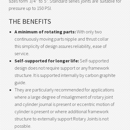
sizes form 3/4” to 5”. Standard series joints are suitable for
pressure up to 150 PSI.
THE BENEFITS
A minimum of rotating parts:
With only two
continuously moving parts nipple and thrust collar
this simplicity of design assures reliability, ease of
service.
Self-supported for longer life:
Self-supported
design does not require support or any framework
structure. It is supported internally by carbon graphite
guide.
They are particularly recommended for applications
where a large degree of misalignment of rotary joint
and cylinder journal is present or eccentric motion of
cylinder is present or where additional framework
structure to externally support Rotary Joints is not
possible.