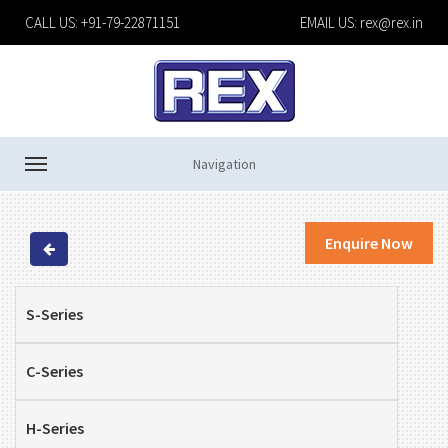
CALL US: +91-79-22871151
EMAIL US:
rex@rex.in
Navigation
Enquire Now
S-Series
C-Series
H-Series