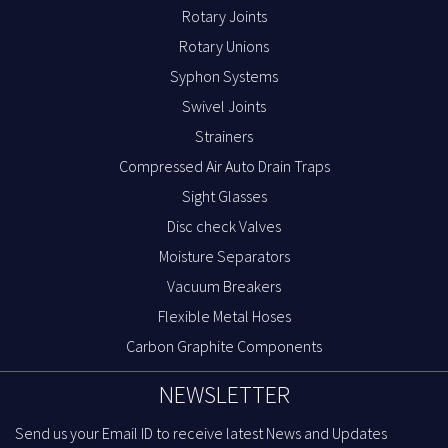
Rotary Joints
Rotary Unions
Syphon Systems
Swivel Joints
Strainers
Compressed Air Auto Drain Traps
Sight Glasses
Disc check Valves
Moisture Separators
Vacuum Breakers
Flexible Metal Hoses
Carbon Graphite Components
NEWSLETTER
Send us your Email ID to receive latest News and Updates