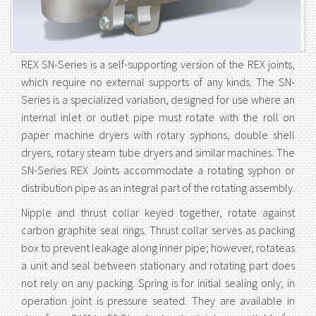
REX SN-Series is a self-supporting version of the REX joints,
which require no external supports of any kinds. The SN-
Series is a specialized variation, designed for use where an
internal inlet or outlet pipe must rotate with the roll on
paper machine dryers with rotary syphons, double shell
dryers, rotary steam tube dryers and similar machines. The
SN-Series REX Joints accommodate a rotating syphon or
distribution pipe as an integral part of the rotating assembly.
Nipple and thrust collar keyed together, rotate against
carbon graphite seal rings. Thrust collar serves as packing
box to prevent leakage along inner pipe; however, rotateas
a unit and seal between stationary and rotating part does
not rely on any packing. Spring is for initial sealing only; in
operation joint is pressure seated. They are available in