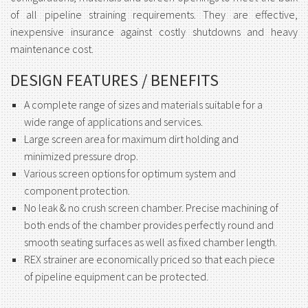
of all pipeline straining requirements. They are effective,
inexpensive insurance against costly shutdowns and heavy
maintenance cost.
DESIGN FEATURES / BENEFITS
A complete range of sizes and materials suitable for a
wide range of applications and services.
Large screen area for maximum dirt holding and
minimized pressure drop.
Various screen options for optimum system and
component protection.
No leak & no crush screen chamber. Precise machining of
both ends of the chamber provides perfectly round and
smooth seating surfaces as well as fixed chamber length.
REX strainer are economically priced so that each piece
of pipeline equipment can be protected.