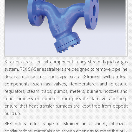
Strainers are a critical component in any steam, liquid or gas
system. REX SY-Series strainers are designed to remove pipeline
debris, such as rust and pipe scale. Strainers will protect
components such as valves, temperature and pressure
regulators, steam traps, pumps, meters, burners nozzles and
other process equipments from possible damage and help
ensure that heat transfer surfaces are kept free from deposit
build up.
REX offers a full range of strainers in a variety of sizes,
configurations, materials and screen openings to meet the bulk