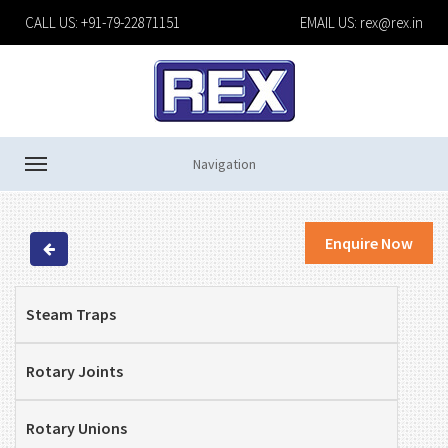
CALL US: +91-79-22871151
EMAIL US:
rex@rex.in
Navigation
Enquire Now
Steam Traps
Rotary Joints
Rotary Unions