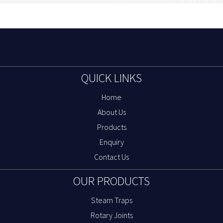
QUICK LINKS
Home
About Us
Products
Enquiry
Contact Us
OUR PRODUCTS
Steam Traps
Rotary Joints