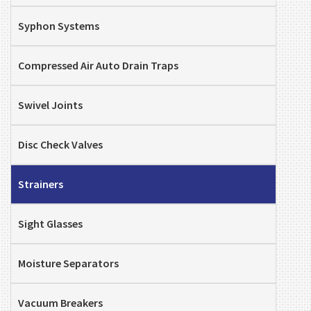
Syphon Systems
Compressed Air Auto Drain Traps
Swivel Joints
Disc Check Valves
Strainers
Sight Glasses
Moisture Separators
Vacuum Breakers