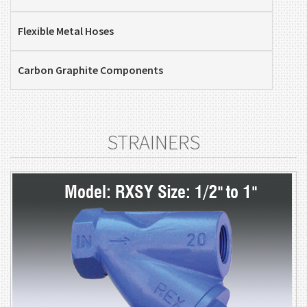
Flexible Metal Hoses
Carbon Graphite Components
STRAINERS