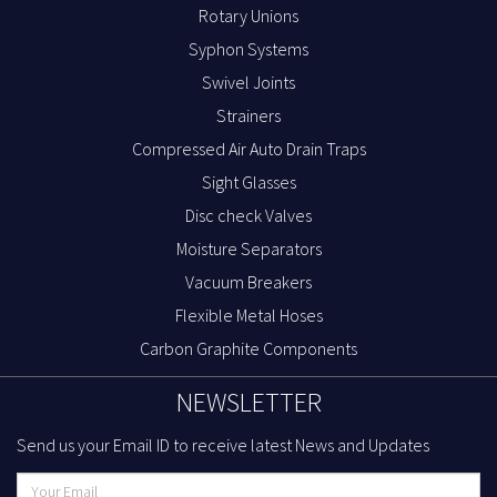
Rotary Unions
Syphon Systems
Swivel Joints
Strainers
Compressed Air Auto Drain Traps
Sight Glasses
Disc check Valves
Moisture Separators
Vacuum Breakers
Flexible Metal Hoses
Carbon Graphite Components
NEWSLETTER
Send us your Email ID to receive latest News and Updates